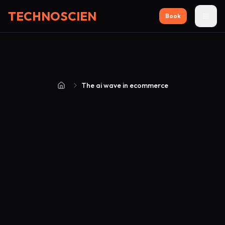
TECHNOSCIEN
Book
The ai wave in ecommerce
Home