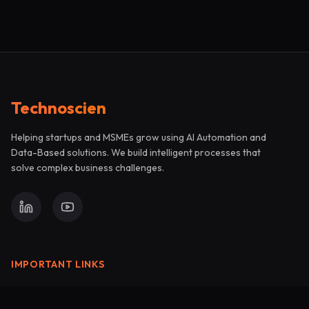
Technoscien
Helping startups and MSMEs grow using AI Automation and
Data-Based solutions. We build intelligent processes that
solve complex business challenges.
IMPORTANT LINKS
Support